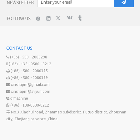
CONTACT US
(+86) - 580 - 2080298

(+86) - 135 - 0580 - 8212

(+86) - 580 - 2080375

(+86) - 580 - 2080379

xinshapm@gmail.com

xinshapm@aliyun.com

dfmachine

(+86) -
138-0580-8212

No.3 Xiaohui road, Zhanmao subdistrict. Putuo district, Zhoushan

city, Zhejiang province ,China