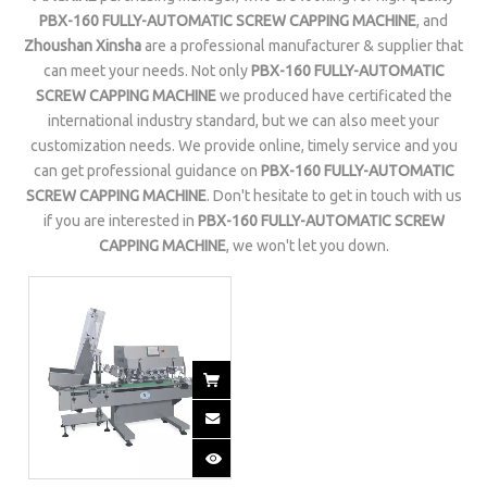
PBX-160 FULLY-AUTOMATIC SCREW CAPPING MACHINE
, and
Zhoushan Xinsha
are a professional manufacturer & supplier that
can meet your needs. Not only
PBX-160 FULLY-AUTOMATIC
SCREW CAPPING MACHINE
we produced have certificated the
international industry standard, but we can also meet your
customization needs. We provide online, timely service and you
can get professional guidance on
PBX-160 FULLY-AUTOMATIC
SCREW CAPPING MACHINE
. Don't hesitate to get in touch with us
if you are interested in
PBX-160 FULLY-AUTOMATIC SCREW
CAPPING MACHINE
, we won't let you down.