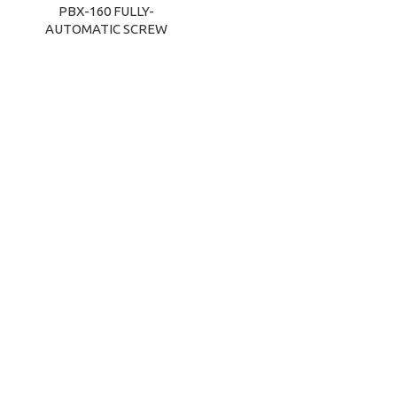
PBX-160 FULLY-
AUTOMATIC SCREW
CAPPING MACHINE