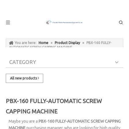
You are here:
Home
»
Product Display
»
PBX-160 FULLY-
AUTOMATIC SCREW CAPPING MACHINE
CATEGORY
All new products
PBX-160 FULLY-AUTOMATIC SCREW
CAPPING MACHINE
Maybe you are a
PBX-160 FULLY-AUTOMATIC SCREW CAPPING
MACHINE
purchasing manager, who are looking for high quality