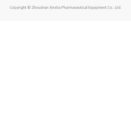
Copyright © Zhoushan Xinsha Pharmaceutical Equipment Co.. Ltd.