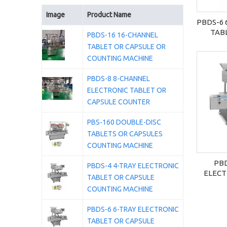
Image
Product Name
PBDS-6 
TAB
PBDS-16 16-CHANNEL
COU
TABLET OR CAPSULE OR
COUNTING MACHINE
PBDS-8 8-CHANNEL
ELECTRONIC TABLET OR
CAPSULE COUNTER
PBS-160 DOUBLE-DISC
TABLETS OR CAPSULES
COUNTING MACHINE
PBD
PBDS-4 4-TRAY ELECTRONIC
ELECT
TABLET OR CAPSULE
CAP
COUNTING MACHINE
MACHIN
PBDS-6 6-TRAY ELECTRONIC
TABLET OR CAPSULE