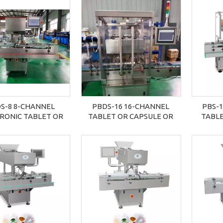
S-8 8-CHANNEL
PBDS-16 16-CHANNEL
PBS-1
RONIC TABLET OR
TABLET OR CAPSULE OR
TABLE
SULE COUNTER
COUNTING MACHINE
COU