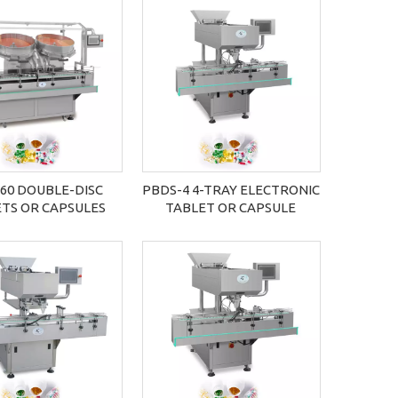
60 DOUBLE-DISC
PBDS-4 4-TRAY ELECTRONIC
TS OR CAPSULES
TABLET OR CAPSULE
NTING MACHINE
COUNTING MACHINE