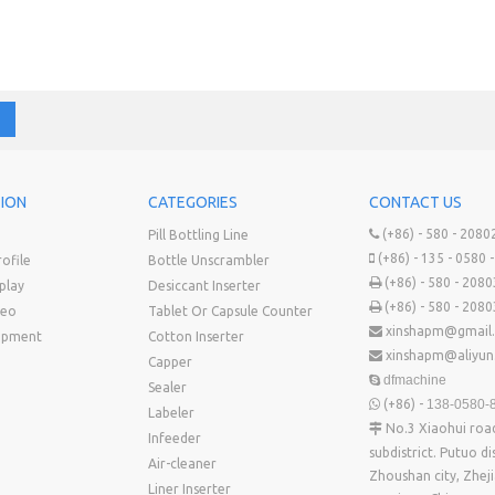
ION
CATEGORIES
CONTACT US
(+86) - 580 - 2080
Pill Bottling Line

(+86) - 135 - 0580 

ofile
Bottle Unscrambler
(+86) - 580 - 208

play
Desiccant Inserter
(+86) - 580 - 208

deo
Tablet Or Capsule Counter
xinshapm@gmail

uipment
Cotton Inserter
xinshapm@aliyu

Capper
dfmachine

Sealer
(+86) -
138-0580-

Labeler
No.3 Xiaohui ro

Infeeder
subdistrict. Putuo dis
Air-cleaner
Zhoushan city, Zhej
Liner Inserter