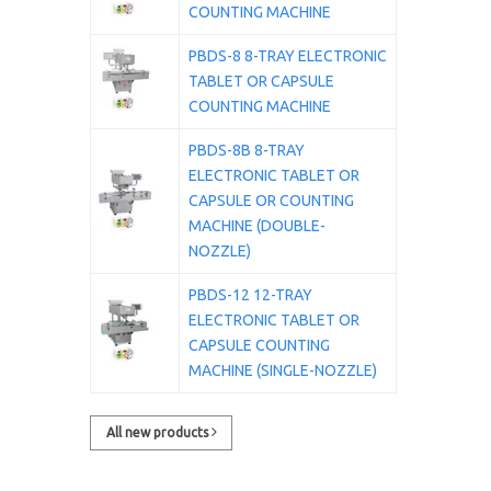
COUNTING MACHINE
PBDS-8 8-TRAY ELECTRONIC
TABLET OR CAPSULE
COUNTING MACHINE
PBDS-8B 8-TRAY
ELECTRONIC TABLET OR
CAPSULE OR COUNTING
MACHINE (DOUBLE-
NOZZLE)
PBDS-12 12-TRAY
ELECTRONIC TABLET OR
CAPSULE COUNTING
MACHINE (SINGLE-NOZZLE)
All new products