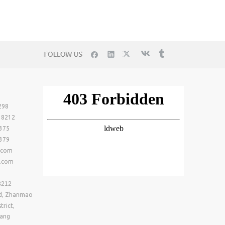
298
- 8212
0375
0379
.com
n.com
8212
ad, Zhanmao
trict,
iang